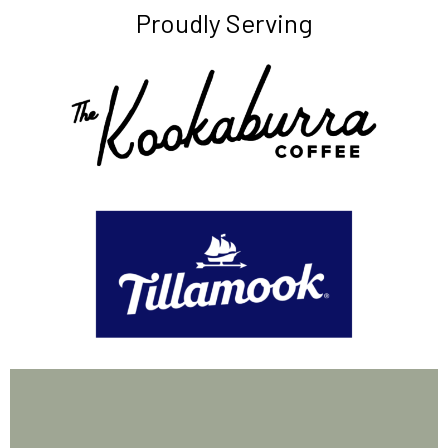
Proudly Serving