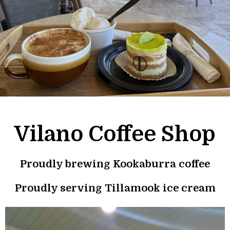
Vilano Coffee Shop
Proudly brewing
Kookaburra coffee
Proudly serving
Tillamook
ice cream