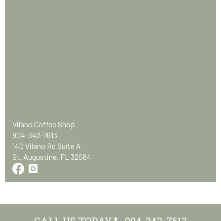
Vilano Coffee Shop
904-342-7613
140 Vilano Rd Suite A
St. Augustine, FL 32084
CALL US TODAY
904-342-7613