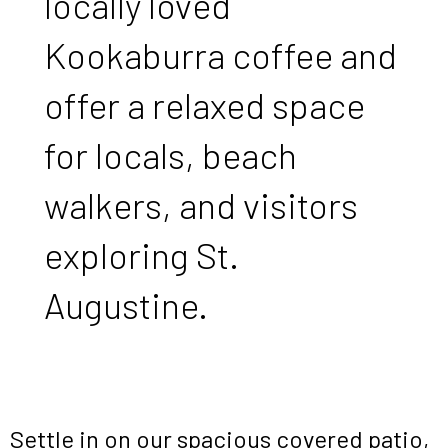
locally loved
Kookaburra coffee and
offer a relaxed space
for locals, beach
walkers, and visitors
exploring St.
Augustine.
Settle in on our spacious covered patio,