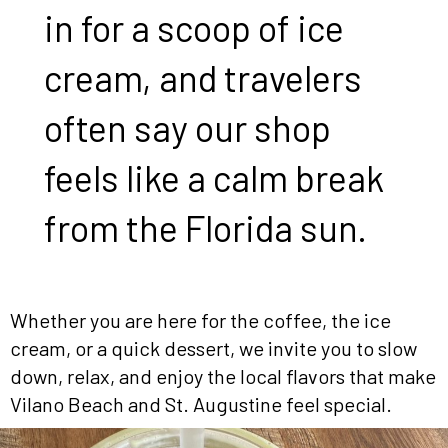
in for a scoop of ice
cream, and travelers
often say our shop
feels like a calm break
from the Florida sun.
Whether you are here for the coffee, the ice
cream, or a quick dessert, we invite you to slow
down, relax, and enjoy the local flavors that make
Vilano Beach and St. Augustine feel special.