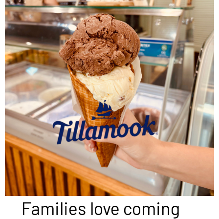
Families love coming