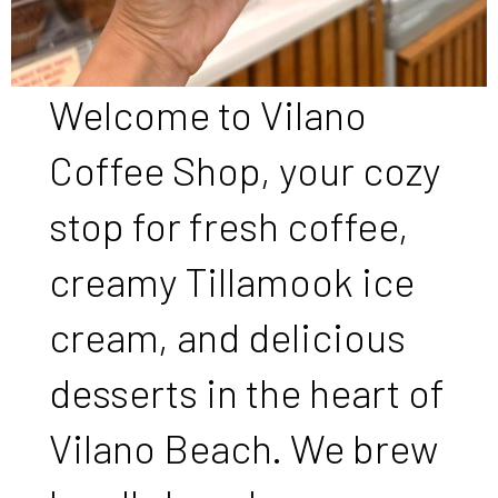
Welcome to Vilano
Coffee Shop, your cozy
stop for fresh coffee,
creamy Tillamook ice
cream, and delicious
desserts in the heart of
Vilano Beach. We brew