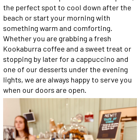
the perfect spot to cool down after the
beach or start your morning with
something warm and comforting.
Whether you are grabbing a fresh
Kookaburra coffee and a sweet treat or
stopping by later for a cappuccino and
one of our desserts under the evening
lights, we are always happy to serve you
when our doors are open.